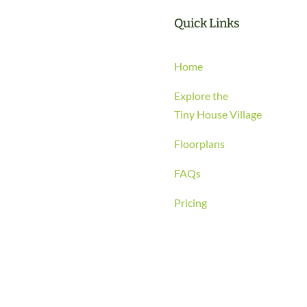
Quick Links
Home
Explore the
Tiny House Village
Floorplans
FAQs
Pricing