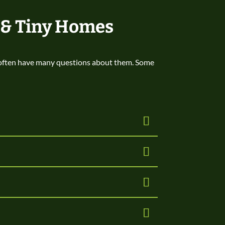
 & Tiny Homes
 often have many questions about them. Some