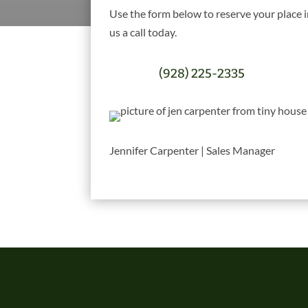
Use the form below to reserve your place 
us a call today.
(928) 225-2335
Jennifer Carpenter | Sales Manager