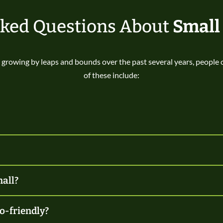
sked Questions About
Small
growing by leaps and bounds over the past several years, people
of these include:
mall?
o-friendly?