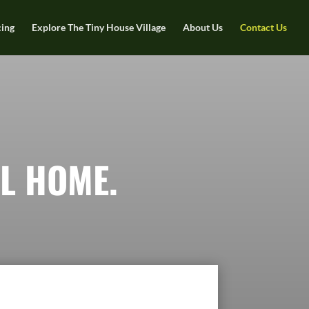
cing
Explore The Tiny House Village
About Us
Contact Us
L HOME.