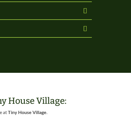
y House Village:
e at
Tiny House Village
.