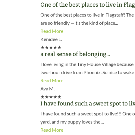
One of the best places to live in Flag
One of the best places to live in Flagstaff! T
are so friendly —it’s the kind of place...
Read More
Kenidee L.
★
★
★
★
★
a real sense of belonging...
I love living in the Tiny House Village becau
two-hour drive from Phoenix. So nice to wake 
Read More
Ava M.
★
★
★
★
★
I have found such a sweet spot to liv
I have found such a sweet spot to live!!! One o
yard, and my puppy loves the ...
Read More