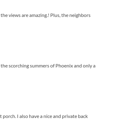
d the views are amazing.! Plus, the neighbors
m the scorching summers of Phoenix and only a
t porch. I also have a nice and private back