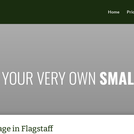
Home
Pri
 YOUR VERY OWN
SMAL
ge in Flagstaff