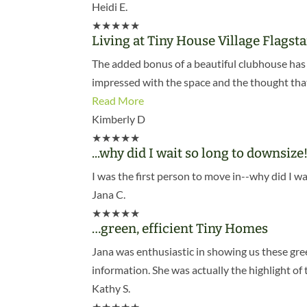
Heidi E.
★
★
★
★
★
Living at Tiny House Village Flagst
The added bonus of a beautiful clubhouse has 
impressed with the space and the thought that 
Read More
Kimberly D
★
★
★
★
★
...why did I wait so long to downsize
I was the first person to move in--why did I wa
Jana C.
★
★
★
★
★
…green, efficient Tiny Homes
Jana was enthusiastic in showing us these gre
information. She was actually the highlight of 
Kathy S.
★
★
★
★
★