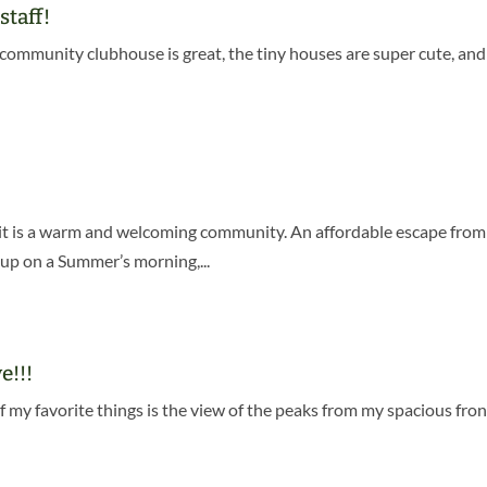
staff!
he community clubhouse is great, the tiny houses are super cute, an
se it is a warm and welcoming community. An affordable escape fro
up on a Summer’s morning,...
e!!!
f my favorite things is the view of the peaks from my spacious fron