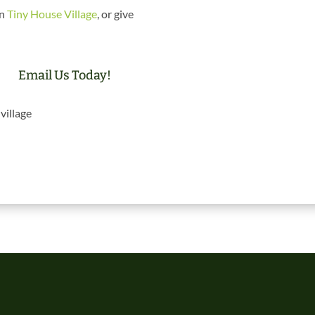
in
Tiny House Village
, or give
Email Us Today!