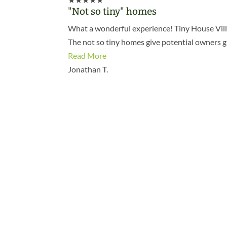
"Not so tiny" homes
What a wonderful experience! Tiny House Villag
The not so tiny homes give potential owners 
Read More
Jonathan T.