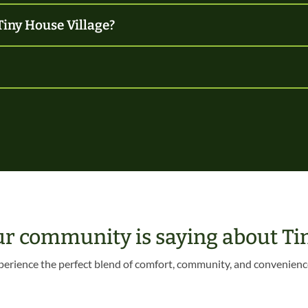
Tiny House Village?
ur community is saying about Tin
perience the perfect blend of comfort, community, and convenienc