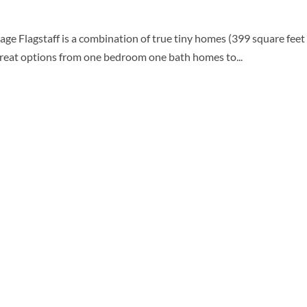
e Flagstaff is a combination of true tiny homes (399 square feet w
great options from one bedroom one bath homes to...