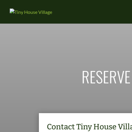
RESERVE
Contact Tiny House Villa