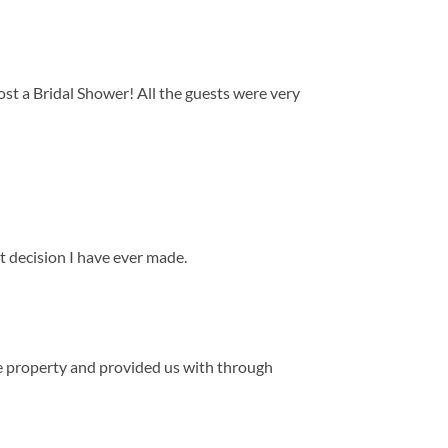
st a Bridal Shower! All the guests were very
st decision I have ever made.
he property and provided us with through