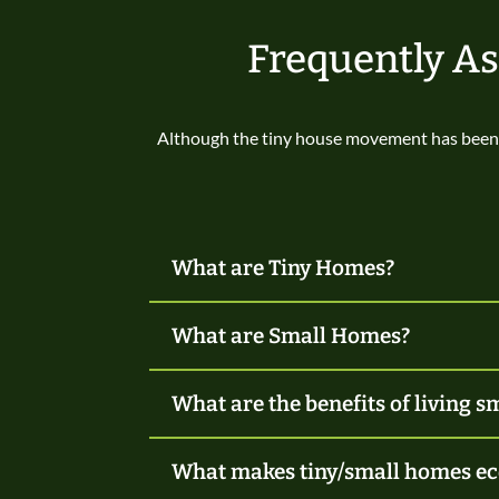
Frequently A
Although the tiny house movement has been 
What are Tiny Homes?
What are Small Homes?
What are the benefits of living s
What makes tiny/small homes ec