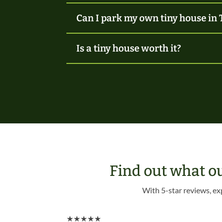
Can I park my own tiny house in 
Is a tiny house worth it?
Find out what o
With 5-star reviews, ex
★
★
★
★
★