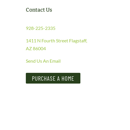
Contact Us
928-225-2335
1411 N Fourth Street Flagstaff,
AZ 86004
Send Us An Email
PURCHASE A HOME