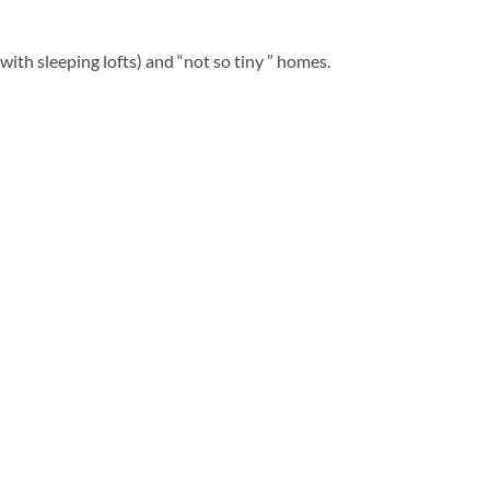
ith sleeping lofts) and “not so tiny ” homes.