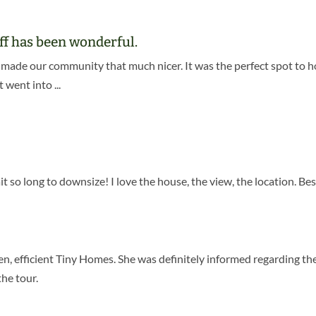
aff has been wonderful.
made our community that much nicer. It was the perfect spot to ho
went into ...
!
it so long to downsize! I love the house, the view, the location. Be
en, efficient Tiny Homes. She was definitely informed regarding t
the tour.